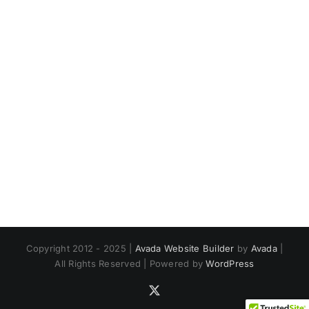
Copyright 2012 - 2025 |
Avada Website Builder
by
Avada
|
All Rights Reserved | Powered by
WordPress
X