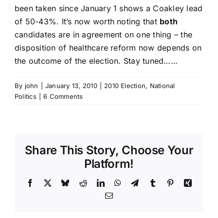
been taken since January 1 shows a Coakley lead
of 50-43%. It’s now worth noting that
both
candidates are in agreement on one thing – the
disposition of healthcare reform now depends on
the outcome of the election. Stay tuned……
By
john
|
January 13, 2010
|
2010 Election
,
National
Politics
|
6 Comments
Share This Story, Choose Your
Platform!
Facebook
X
Bluesky
Reddit
LinkedIn
WhatsApp
Telegram
Tumblr
Pinterest
Xing
Email