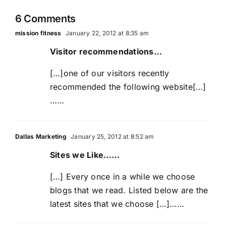
wrong)
this
6 Comments
time?
mission fitness
January 22, 2012 at 8:35 am
Visitor recommendations…
[…]one of our visitors recently
recommended the following website[…]
……
Dallas Marketing
January 25, 2012 at 8:52 am
Sites we Like……
[…] Every once in a while we choose
blogs that we read. Listed below are the
latest sites that we choose […]……