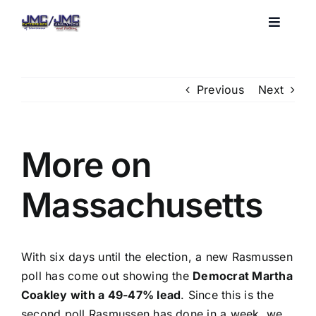
Skip
to
Toggle
Navigat
content
Home
Previous
Next
About JMC
More on
Blog
Massachusetts
Services
Clients
With six days until the election, a new Rasmussen
poll has come out showing the
Democrat Martha
Coakley with a 49-47% lead
. Since this is the
second poll Rasmussen has done in a week, we