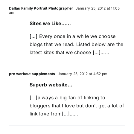
Dallas Family Portrait Photographer
January 25, 2012 at 11:05
am
Sites we Like……
[…] Every once in a while we choose
blogs that we read. Listed below are the
latest sites that we choose […]……
pre workout supplements
January 25, 2012 at 4:52 pm
Superb website…
[…]always a big fan of linking to
bloggers that I love but don’t get a lot of
link love from[…]……