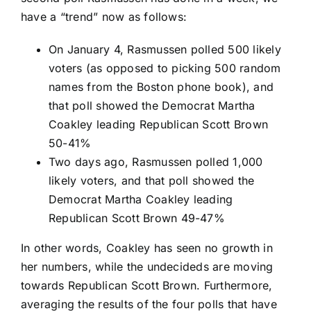
have a “trend” now as follows:
On January 4, Rasmussen polled 500 likely
voters (as opposed to picking 500 random
names from the Boston phone book), and
that poll showed the Democrat Martha
Coakley leading Republican Scott Brown
50-41%
Two days ago, Rasmussen polled 1,000
likely voters, and that poll showed the
Democrat Martha Coakley leading
Republican Scott Brown 49-47%
In other words, Coakley has seen no growth in
her numbers, while the undecideds are moving
towards Republican Scott Brown. Furthermore,
averaging the results of the four polls that have