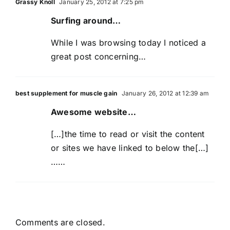
Grassy Knoll
January 25, 2012 at 7:25 pm
Surfing around…
While I was browsing today I noticed a
great post concerning…
best supplement for muscle gain
January 26, 2012 at 12:39 am
Awesome website…
[…]the time to read or visit the content
or sites we have linked to below the[…]
……
Comments are closed.